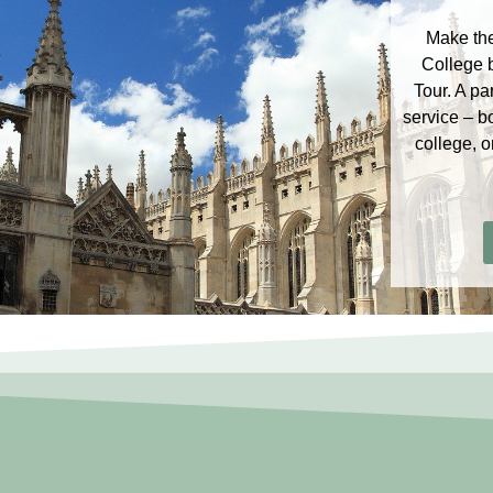
Make the
College 
Tour. A pa
service – b
college, o