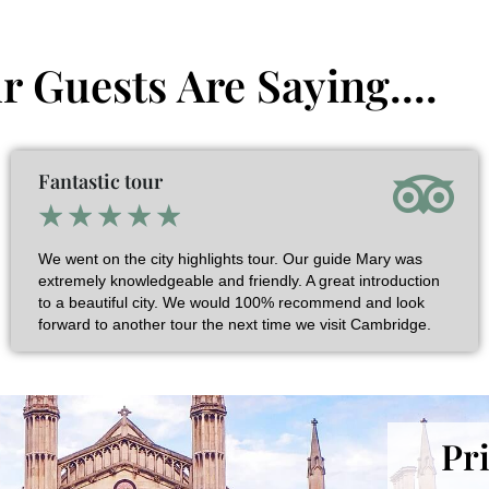
 Guests Are Saying....
Fantastic tour
★
★
★
★
★
We went on the city highlights tour. Our guide Mary was
extremely knowledgeable and friendly. A great introduction
to a beautiful city. We would 100% recommend and look
forward to another tour the next time we visit Cambridge.
Pr