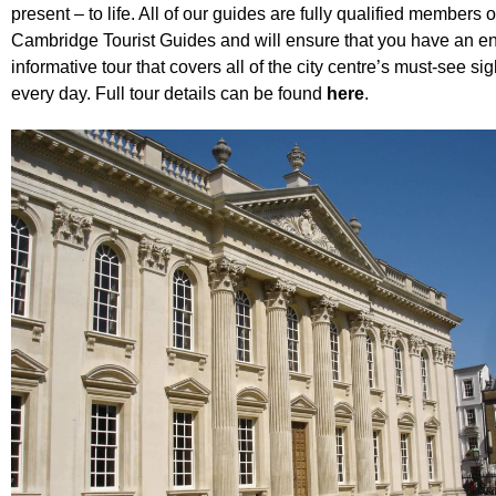
present – to life. All of our guides are fully qualified members 
Cambridge Tourist Guides
and will ensure that you have an e
informative tour that covers all of the city centre’s must-see si
every day. Full tour details can be found
here
.