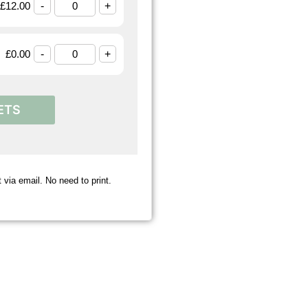
£
12.00
-
+
£
0.00
-
+
ETS
 via email. No need to print.