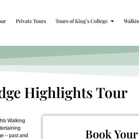
our
Private Tours
Tours of King’s College
Walkin
ge Highlights Tour
hts Walking
tertaining
Book Your
ge – past and