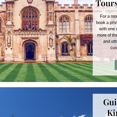
Tours
For a mo
book a priv
with one 
more of th
and oth
cus
Gui
Ki