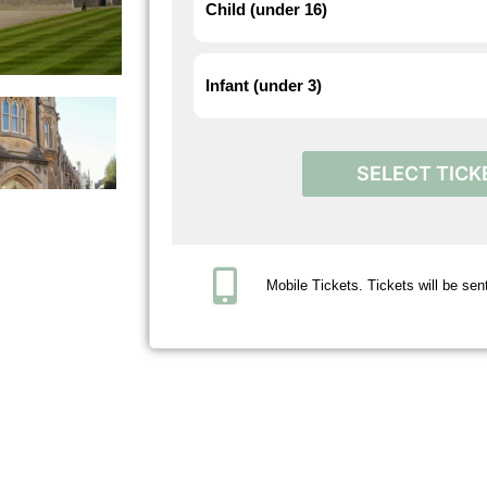
Child (under 16)
Infant (under 3)
SELECT TICK
Mobile Tickets. Tickets will be sent