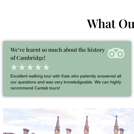
What Our
We‘ve learnt so much about the history
of Cambridge!
★
★
★
★
★
Excellent walking tour with Kate who patiently answered all
our questions and was very knowledgeable. We can highly
recommend Cantab tours!