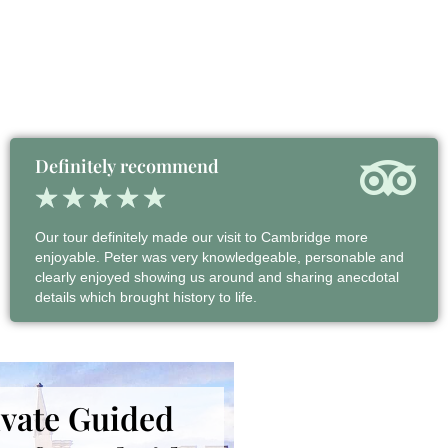
Definitely recommend
★
★
★
★
★
Our tour definitely made our visit to Cambridge more
enjoyable. Peter was very knowledgeable, personable and
clearly enjoyed showing us around and sharing anecdotal
details which brought history to life.
ivate Guided