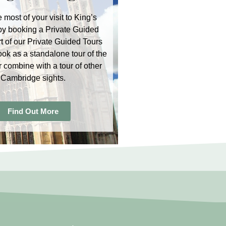
 most of your visit to King’s
by booking a Private Guided
rt of our Private Guided Tours
ook as a standalone tour of the
r combine with a tour of other
Cambridge sights.
Find Out More