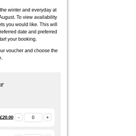
the winter and everyday at
gust. To view availability
ets you would like. This will
referred date and preferred
tart your booking.
tour voucher and choose the
e
.
ur
£
20.00
-
+