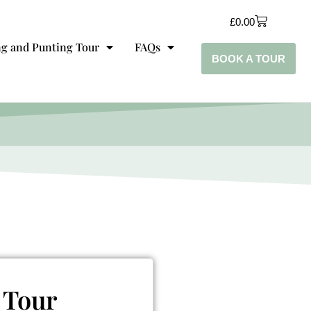
£
0.00
g and Punting Tour
FAQs
BOOK A TOUR
 Tour