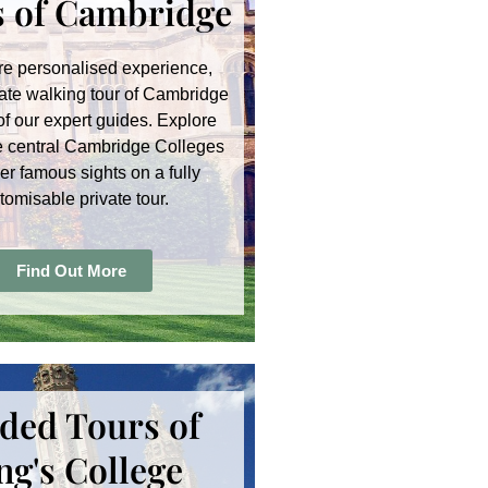
 of Cambridge
re personalised experience,
ate walking tour of Cambridge
of our expert guides. Explore
e central Cambridge Colleges
er famous sights on a fully
tomisable private tour.
Find Out More
ded Tours of
ng's College