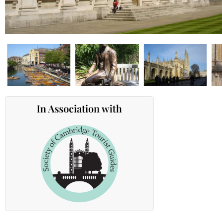
In Association with