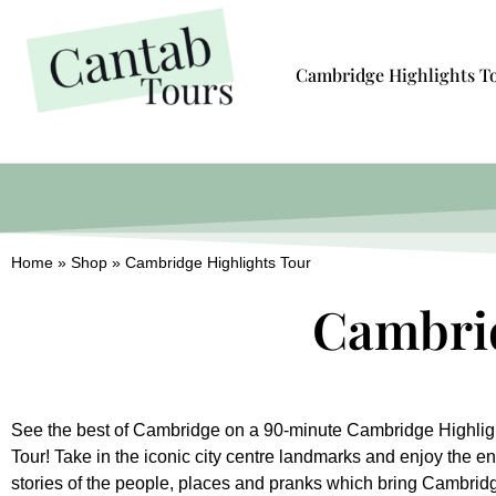
Cambridge Highlights T
Home
»
Shop
»
Cambridge Highlights Tour
Cambrid
See the best of Cambridge on a 90-minute Cambridge Highlig
Tour! Take in the iconic city centre landmarks and enjoy the en
stories of the people, places and pranks which bring Cambrid