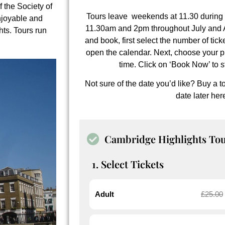
of the
Society of
Tours leave weekends at 11.30 during 
njoyable and
11.30am and 2pm throughout July and Au
ghts. Tours run
and book, first select the number of tick
open the calendar. Next, choose your p
time. Click on ‘Book Now’ to s
Not sure of the date you’d like? Buy a 
date later
her
Cambridge Highlights To
1. Select Tickets
Adult
£
25.00