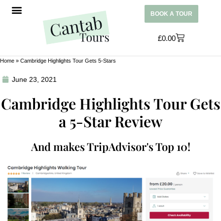
BOOK A TOUR
£
0.00
Home
»
Cambridge Highlights Tour Gets 5-Stars
June 23, 2021
Cambridge Highlights Tour Gets
a 5-Star Review
And makes TripAdvisor's Top 10!