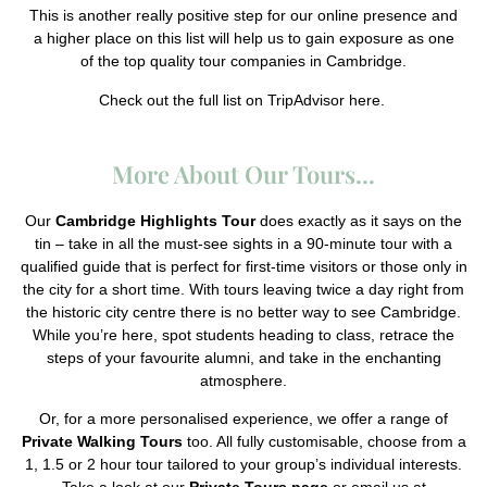
This is another really positive step for our online presence and
a higher place on this list will help us to gain exposure as one
of the top quality tour companies in Cambridge.
Check out the full list on TripAdvisor
here.
More About Our Tours...
Our
Cambridge Highlights Tour
does exactly as it says on the
tin – take in all the must-see sights in a 90-minute tour with a
qualified guide that is perfect for first-time visitors or those only in
the city for a short time. With tours leaving twice a day right from
the historic city centre there is no better way to see Cambridge.
While you’re here, spot students heading to class, retrace the
steps of your favourite alumni, and take in the enchanting
atmosphere.
Or, for a more personalised experience, we offer a range of
Private Walking Tours
too. All fully customisable, choose from a
1, 1.5 or 2 hour tour tailored to your group’s individual interests.