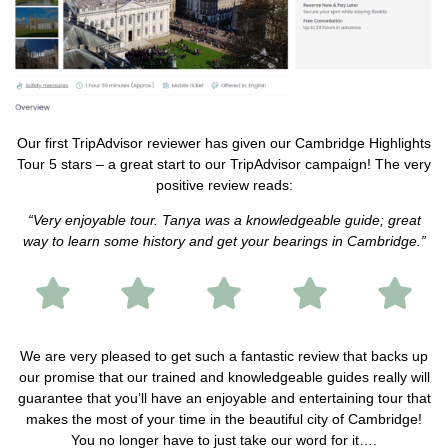
Our first TripAdvisor reviewer has given our Cambridge Highlights
Tour 5 stars – a great start to our TripAdvisor campaign! The very
positive review reads:
“Very enjoyable tour. Tanya was a knowledgeable guide; great
way to learn some history and get your bearings in Cambridge.”
We are very pleased to get such a fantastic review that backs up
our promise that our trained and knowledgeable guides really will
guarantee that you’ll have an enjoyable and entertaining tour that
makes the most of your time in the beautiful city of Cambridge!
You no longer have to just take our word for it….