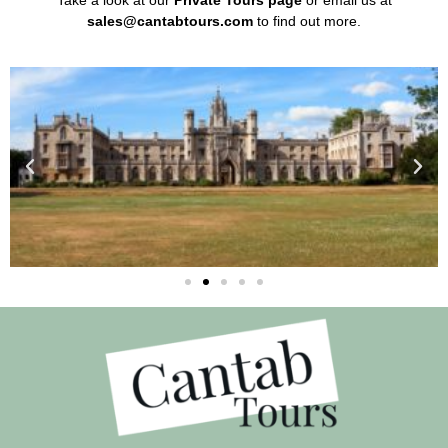
Take a look at our
Private Tours page
or email us at
sales@cantabtours.com
to find out more.