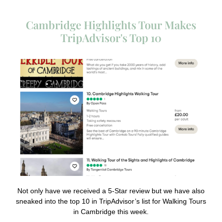
Cambridge Highlights Tour Makes
TripAdvisor's Top 10
Not only have we received a 5-Star review but we have also
sneaked into the top 10 in TripAdvisor’s list for Walking Tours
in Cambridge this week.