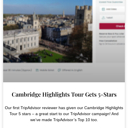
Cambridge Highlights Tour Gets 5-Stars
Our first TripAdvisor reviewer has given our Cambridge Highlights
Tour 5 stars – a great start to our TripAdvisor campaign! And
we’ve made TripAdvisor’s Top 10 too.