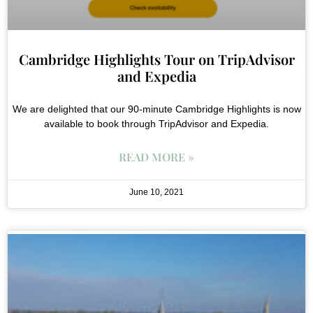
Cambridge Highlights Tour on TripAdvisor
and Expedia
We are delighted that our 90-minute Cambridge Highlights is now
available to book through TripAdvisor and Expedia.
READ MORE »
June 10, 2021