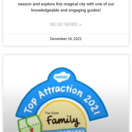
season and explore this magical city with one of our
knowledgeable and engaging guides!
READ MORE »
December 16, 2021