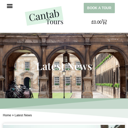
BOOK A TOUR
£
0.00
Latest News
Home
»
Latest News