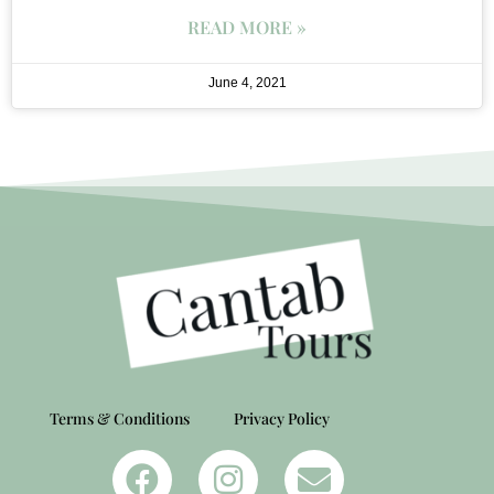
READ MORE »
June 4, 2021
Terms & Conditions
Privacy Policy