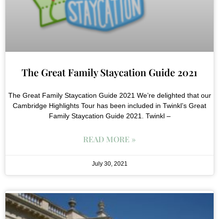
The Great Family Staycation Guide 2021
The Great Family Staycation Guide 2021 We’re delighted that our
Cambridge Highlights Tour has been included in Twinkl’s Great
Family Staycation Guide 2021. Twinkl –
READ MORE »
July 30, 2021