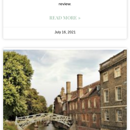
review.
READ MORE »
July 16, 2021