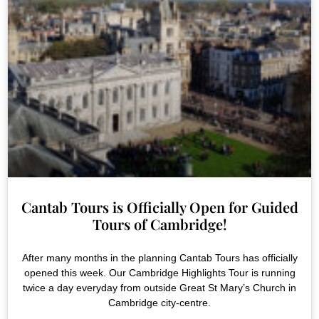
Cantab Tours is Officially Open for Guided
Tours of Cambridge!
After many months in the planning Cantab Tours has officially
opened this week. Our Cambridge Highlights Tour is running
twice a day everyday from outside Great St Mary’s Church in
Cambridge city-centre.