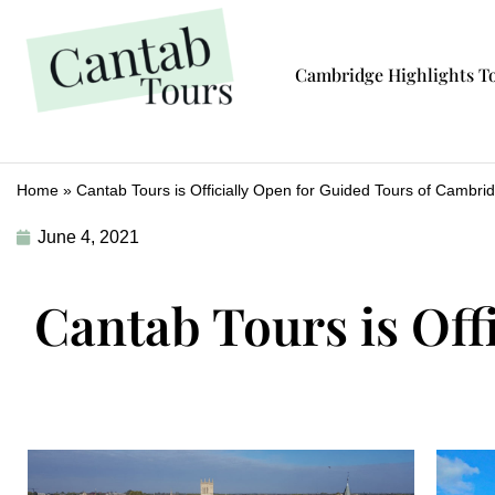
Cambridge Highlights T
Home
»
Cantab Tours is Officially Open for Guided Tours of Cambri
June 4, 2021
Cantab Tours is Off