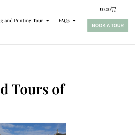
£
0.00
g and Punting Tour
FAQs
BOOK A TOUR
ed Tours of