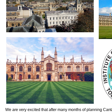
We are very excited that after many months of planning Cant