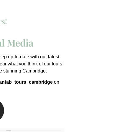
rs!
al Media
p up-to-date with our latest
ar what you think of our tours
he stunning Cambridge.
ntab_tours_cambridge
on