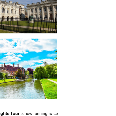
ights Tour
is now running twice