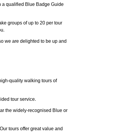
th a qualified Blue Badge Guide
ake groups of up to 20 per tour
ou.
 so we are delighted to be up and
igh-quality walking tours of
ided tour service.
ar the widely-recognised Blue or
Our tours offer great value and