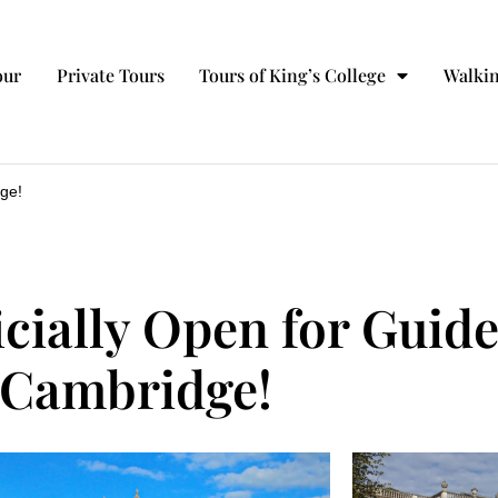
our
Private Tours
Tours of King’s College
Walkin
dge!
icially Open for Guid
Cambridge!