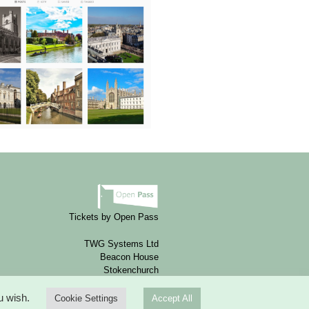
Tickets by Open Pass
TWG Systems Ltd
Beacon House
Stokenchurch
HP14 3FE
ou wish.
Cookie Settings
Accept All