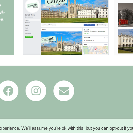
s
st-
e.
perience. We'll assume you're ok with this, but you can opt-out if y