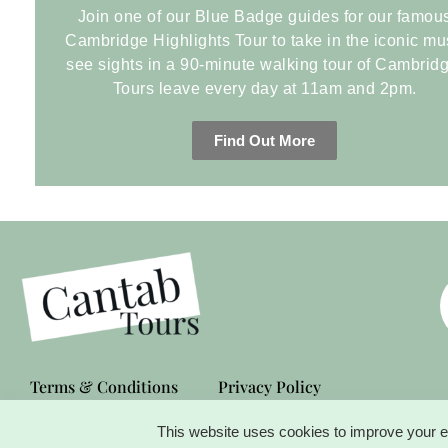
Join one of our Blue Badge guides for our famou
Cambridge Highlights Tour to take in the iconic mu
see sights in a 90-minute walking tour of Cambridg
Tours leave every day at 11am and 2pm.
Find Out More
Terms & Conditions
Privacy Policy
This website uses cookies to improve your ex