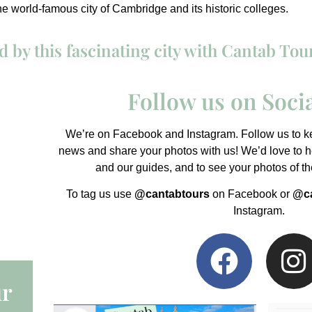
the world-famous city of Cambridge and its historic colleges.
 by this fascinating city with Cantab Tou
Follow us on Soci
We’re on Facebook and Instagram. Follow us to kee
news and share your photos with us! We’d love to he
and our guides, and to see your photos of t
To tag us use
@cantabtours
on Facebook or
@ca
Instagram.
ur