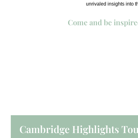
unrivaled insights into 
Come and be inspired
Cambridge Highlights To