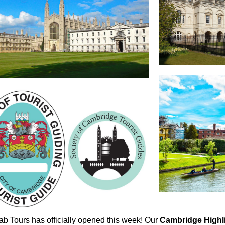
ab Tours has officially opened this week! Our
Cambridge Highl