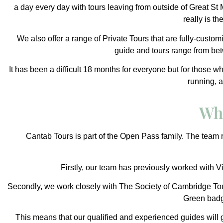
a day every day with tours leaving from outside of Great St
really is t
We also offer a range of Private Tours that are fully-custom
guide and tours range from betw
It has been a difficult 18 months for everyone but for those 
running, 
Wh
Cantab Tours is part of the
Open Pass
family. The team r
Firstly, our team has previously worked with Vi
Secondly, we work closely with
The Society of Cambridge Tou
Green bad
This means that our qualified and experienced guides will g