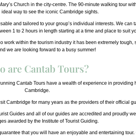
 Mary’s Church in the city-centre. The 90-minute walking tour wi
he ideal way to see the iconic Cambridge sights.
isable and tailored to your group’s individual interests. We can t
een 1 to 2 hours in length starting at a time and place to suit y
who work within the tourism industry it has been extremely tough,
and we are looking forward to a busy summer!
o are Cantab Tours?
unning Cantab Tours have a wealth of experience in providing h
Cambridge.
sit Cambridge for many years as the providers of their official gu
rist Guides
and all of our guides are accredited and proudly we
ges awarded by the
Institute of Tourist Guiding
.
uarantee that you will have an enjoyable and entertaining tour. 