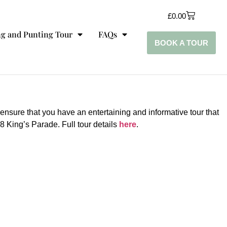
£
0.00
g and Punting Tour
FAQs
BOOK A TOUR
 ensure that you have an entertaining and informative tour that
 King’s Parade. Full tour details
here
.