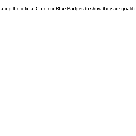
ring the official Green or Blue Badges to show they are qualifi