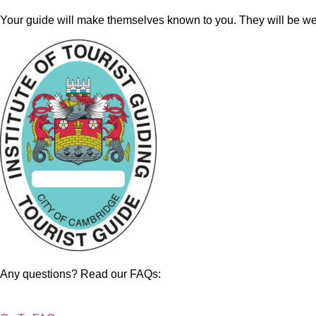
Your guide will make themselves known to you. They will be wea
Any questions? Read our FAQs: