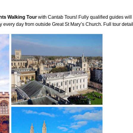
hts Walking Tour
with Cantab Tours! Fully qualified guides will
ay every day from outside Great St Mary’s Church. Full tour detai