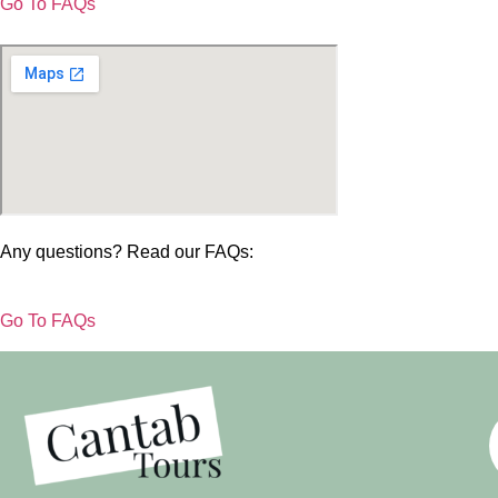
Go To FAQs
Any questions? Read our FAQs:
Go To FAQs