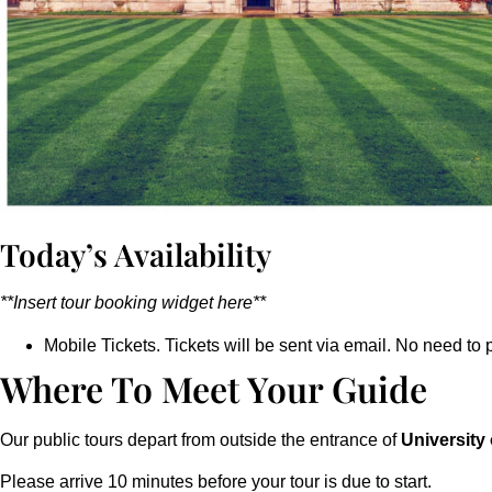
Today’s Availability
**Insert tour booking widget here**
Mobile Tickets. Tickets will be sent via email. No need to p
Where To Meet Your Guide
Our public tours depart from outside the entrance of
University
Please arrive 10 minutes before your tour is due to start.