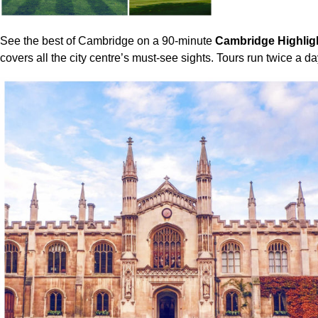
See the best of Cambridge on a 90-minute
Cambridge Highlig
covers all the city centre’s must-see sights. Tours run twice a d