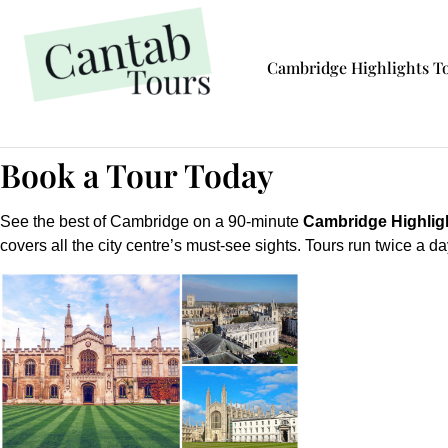
Cambridge Highlights T
Book a Tour Today
See the best of Cambridge on a 90-minute
Cambridge Highlig
covers all the city centre’s must-see sights. Tours run twice a