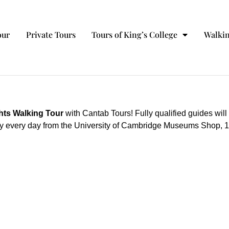
our
Private Tours
Tours of King’s College
Walkin
hts Walking Tour
with Cantab Tours! Fully qualified guides will
 day every day from the University of Cambridge Museums Shop, 18