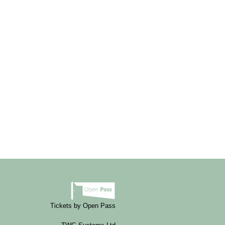
Tickets by Open Pass