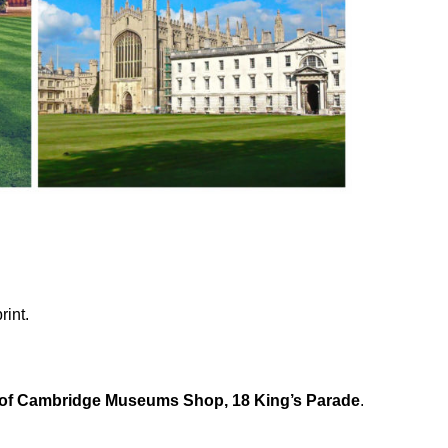
rint.
 of Cambridge Museums Shop, 18 King’s Parade
.