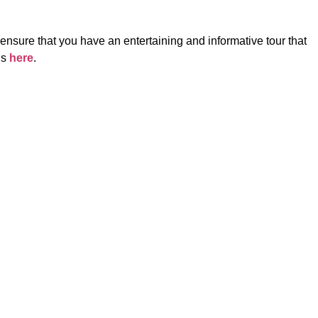
 ensure that you have an entertaining and informative tour that
ls
here
.