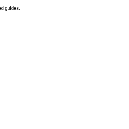
ed guides.