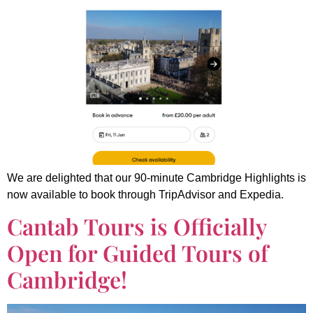
We are delighted that our 90-minute Cambridge Highlights is
now available to book through TripAdvisor and Expedia.
Cantab Tours is Officially
Open for Guided Tours of
Cambridge!