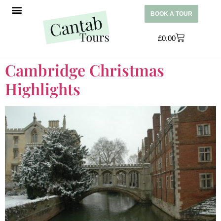
BOOK A TOUR
£
0.00
Cambridge Christmas
Highlights