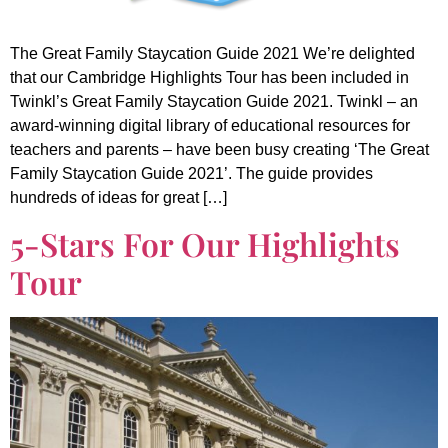
The Great Family Staycation Guide 2021 We’re delighted
that our Cambridge Highlights Tour has been included in
Twinkl’s Great Family Staycation Guide 2021. Twinkl – an
award-winning digital library of educational resources for
teachers and parents – have been busy creating ‘The Great
Family Staycation Guide 2021’. The guide provides
hundreds of ideas for great […]
5-Stars For Our Highlights
Tour