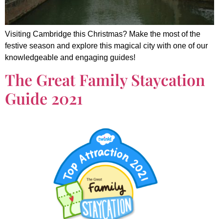
Visiting Cambridge this Christmas? Make the most of the
festive season and explore this magical city with one of our
knowledgeable and engaging guides!
The Great Family Staycation
Guide 2021