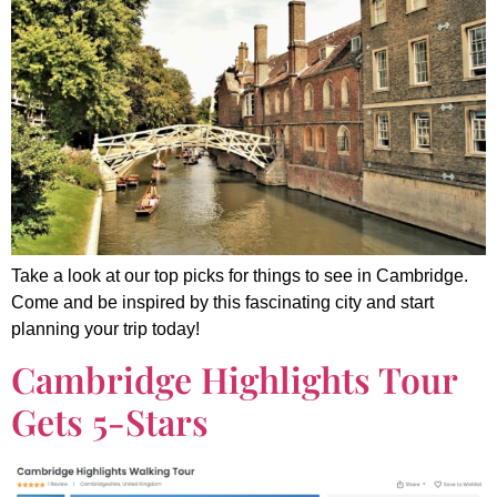
Take a look at our top picks for things to see in Cambridge.
Come and be inspired by this fascinating city and start
planning your trip today!
Cambridge Highlights Tour
Gets 5-Stars