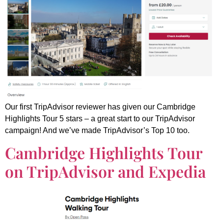
Our first TripAdvisor reviewer has given our Cambridge
Highlights Tour 5 stars – a great start to our TripAdvisor
campaign! And we’ve made TripAdvisor’s Top 10 too.
Cambridge Highlights Tour
on TripAdvisor and Expedia