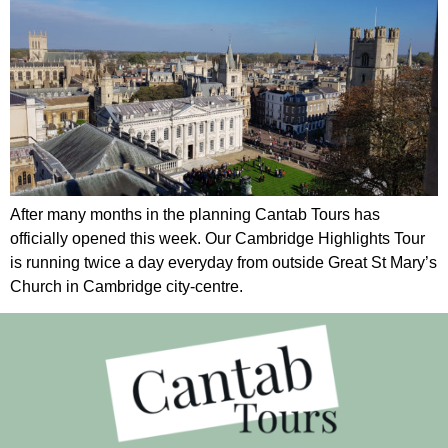
After many months in the planning Cantab Tours has
officially opened this week. Our Cambridge Highlights Tour
is running twice a day everyday from outside Great St Mary’s
Church in Cambridge city-centre.