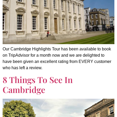
Our Cambridge Highlights Tour has been available to book
on TripAdvisor for a month now and we are delighted to
have been given an excellent rating from EVERY customer
who has left a review.
8 Things To See In
Cambridge